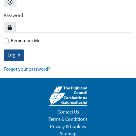
Password
Remember Me
Log in
Forgot your password?
Contact Us
Terms & Conditions
Privacy & Cookies
Sitemap