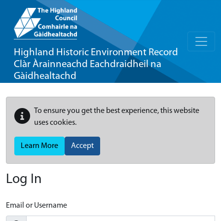
Highland Historic Environment Record
Clàr Àrainneachd Eachdraidheil na
Gàidhealtachd
To ensure you get the best experience, this website
uses cookies.
Learn More
Accept
Log In
Email or Username