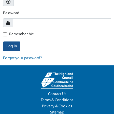
Password
Remember Me
Log in
Forgot your password?
Contact Us
Terms & Conditions
Privacy & Cookies
Sitemap