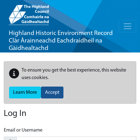
Highland Historic Environment Record
Clàr Àrainneachd Eachdraidheil na
Gàidhealtachd
To ensure you get the best experience, this website
uses cookies.
Learn More
Accept
Log In
Email or Username