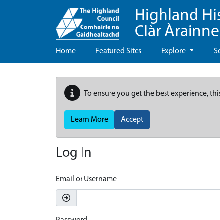
Highland Hi
Clàr Àrainn
Home
Featured Sites
Explore
S
To ensure you get the best experience, thi
Learn More
Accept
Log In
Email or Username