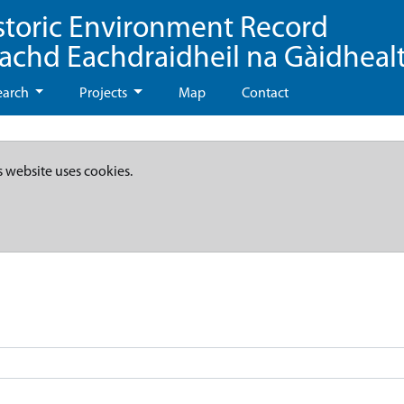
storic Environment Record
eachd Eachdraidheil na Gàidheal
earch
Projects
Map
Contact
s website uses cookies.