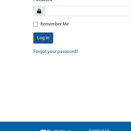
Password
Remember Me
Log in
Forgot your password?