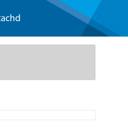
tachd