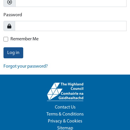
Password
Remember Me
Log in
Forgot your password?
Contact Us
Terms & Conditions
Privacy & Cookies
Sitemap