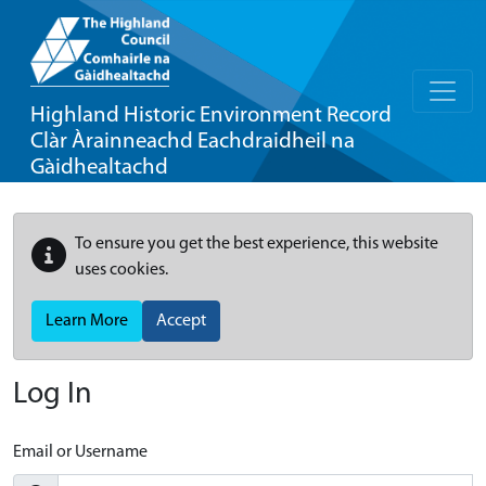
Highland Historic Environment Record
Clàr Àrainneachd Eachdraidheil na
Gàidhealtachd
To ensure you get the best experience, this website
uses cookies.
Learn More
Accept
Log In
Email or Username