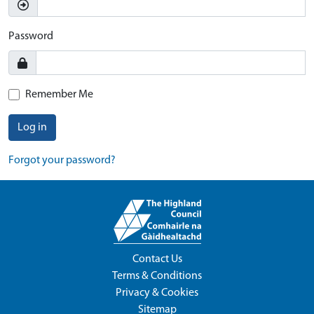
Password
Remember Me
Log in
Forgot your password?
Contact Us
Terms & Conditions
Privacy & Cookies
Sitemap