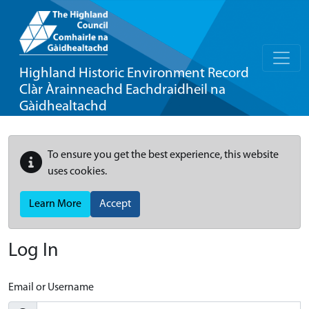
Highland Historic Environment Record
Clàr Àrainneachd Eachdraidheil na
Gàidhealtachd
To ensure you get the best experience, this website
uses cookies.
Learn More
Accept
Log In
Email or Username