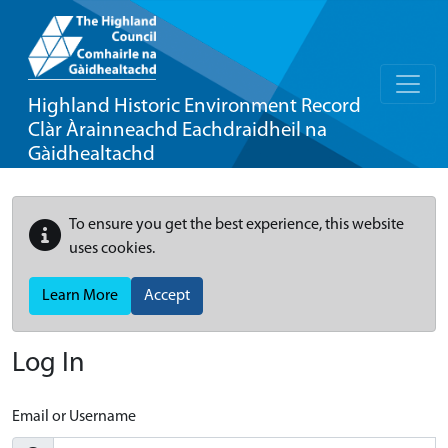
Highland Historic Environment Record
Clàr Àrainneachd Eachdraidheil na
Gàidhealtachd
To ensure you get the best experience, this website
uses cookies.
Learn More
Accept
Log In
Email or Username