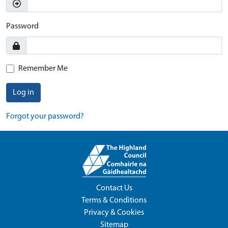
Password
Remember Me
Log in
Forgot your password?
Contact Us
Terms & Conditions
Privacy & Cookies
Sitemap