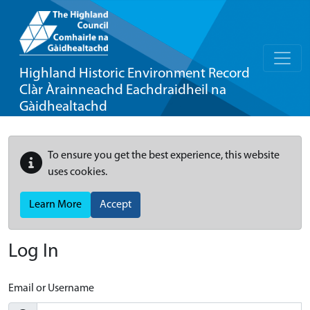
Highland Historic Environment Record
Clàr Àrainneachd Eachdraidheil na
Gàidhealtachd
To ensure you get the best experience, this website
uses cookies.
Learn More
Accept
Log In
Email or Username