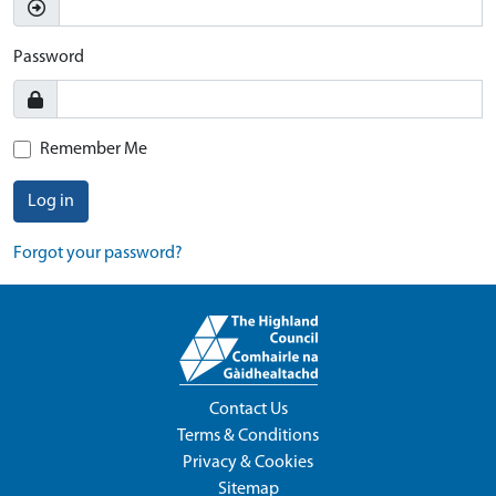
Password
Remember Me
Log in
Forgot your password?
Contact Us
Terms & Conditions
Privacy & Cookies
Sitemap