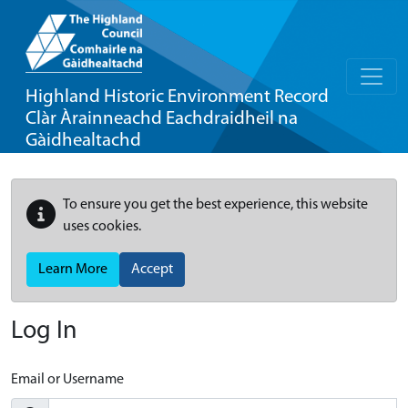
Highland Historic Environment Record
Clàr Àrainneachd Eachdraidheil na
Gàidhealtachd
To ensure you get the best experience, this website
uses cookies.
Learn More
Accept
Log In
Email or Username