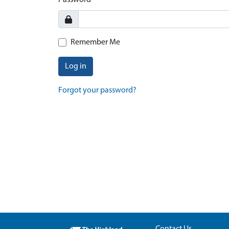
Password
Remember Me
Log in
Forgot your password?