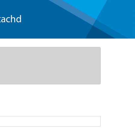
tachd