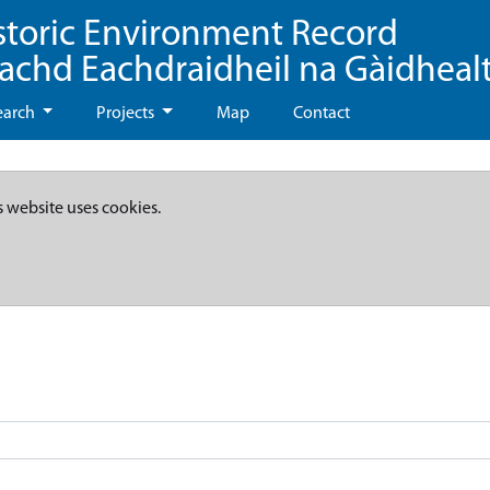
storic Environment Record
eachd Eachdraidheil na Gàidheal
earch
Projects
Map
Contact
s website uses cookies.