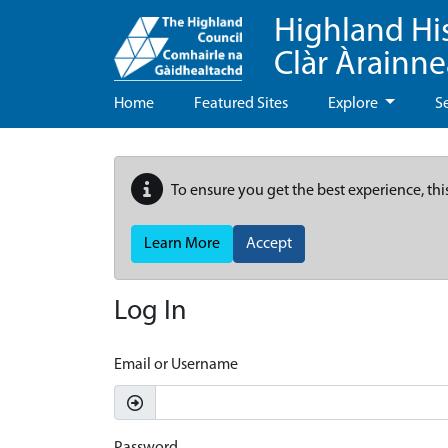
Highland Hi
Clàr Àrainn
Home
Featured Sites
Explore
S
To ensure you get the best experience, thi
Learn More
Accept
Log In
Email or Username