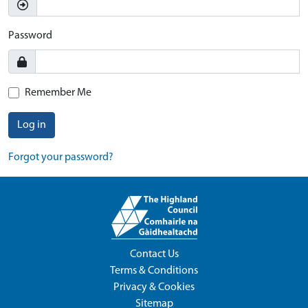
Password
Remember Me
Log in
Forgot your password?
Contact Us
Terms & Conditions
Privacy & Cookies
Sitemap