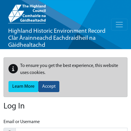
Highland Historic Environment Record
Clàr Àrainneachd Eachdraidheil na
Gàidhealtachd
To ensure you get the best experience, this website
uses cookies.
Learn More
Accept
Log In
Email or Username