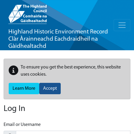
Highland Historic Environment Record
Clàr Àrainneachd Eachdraidheil na
Gàidhealtachd
To ensure you get the best experience, this website
uses cookies.
Learn More
Accept
Log In
Email or Username