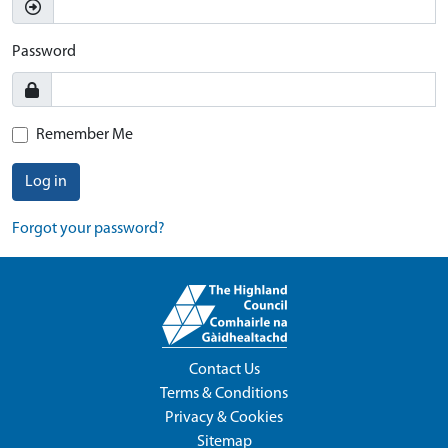
Password
Remember Me
Log in
Forgot your password?
Contact Us
Terms & Conditions
Privacy & Cookies
Sitemap