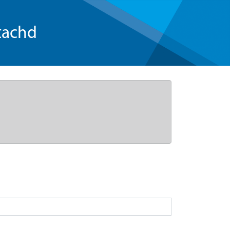
tachd