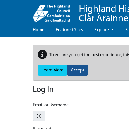
Highland Hi
Clàr Àrainn
Home
Featured Sites
Explore
S
To ensure you get the best experience, thi
Learn More
Accept
Log In
Email or Username