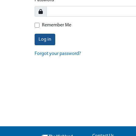
Password
Remember Me
Log in
Forgot your password?