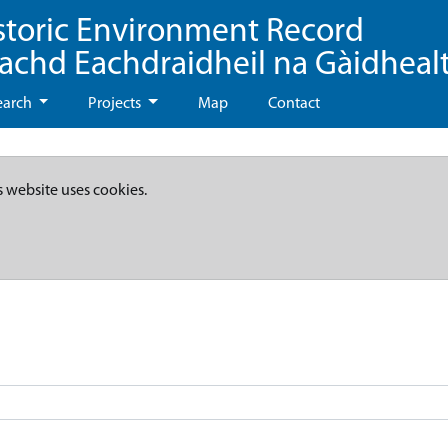
storic Environment Record
eachd Eachdraidheil na Gàidheal
earch
Projects
Map
Contact
s website uses cookies.