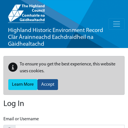
Highland Historic Environment Record
Clàr Àrainneachd Eachdraidheil na
Gàidhealtachd
To ensure you get the best experience, this website
uses cookies.
Learn More
Accept
Log In
Email or Username