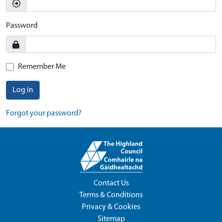
Password
Remember Me
Log in
Forgot your password?
Contact Us
Terms & Conditions
Privacy & Cookies
Sitemap