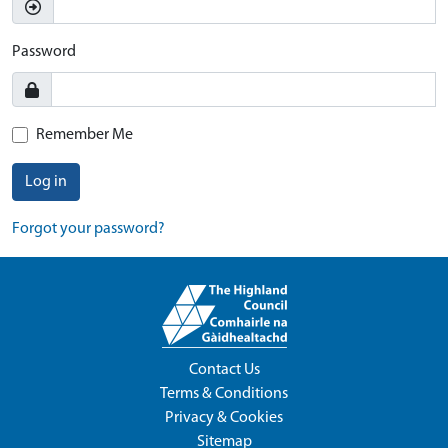
Password
Remember Me
Log in
Forgot your password?
Contact Us
Terms & Conditions
Privacy & Cookies
Sitemap