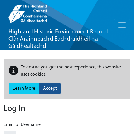
Highland Historic Environment Record
Clàr Àrainneachd Eachdraidheil na
Gàidhealtachd
To ensure you get the best experience, this website
uses cookies.
Learn More
Accept
Log In
Email or Username