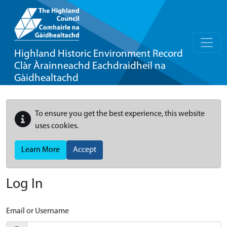
Highland Historic Environment Record
Clàr Àrainneachd Eachdraidheil na
Gàidhealtachd
To ensure you get the best experience, this website
uses cookies.
Learn More
Accept
Log In
Email or Username