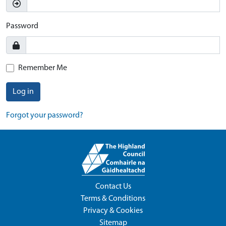
Password
Remember Me
Log in
Forgot your password?
Contact Us
Terms & Conditions
Privacy & Cookies
Sitemap