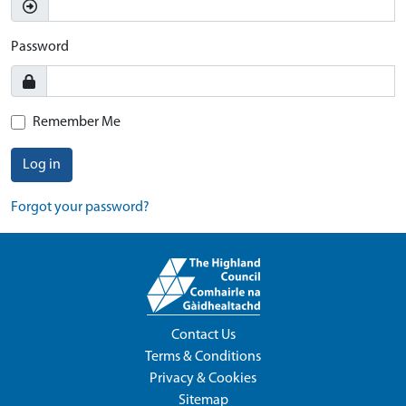
Password
Remember Me
Log in
Forgot your password?
Contact Us
Terms & Conditions
Privacy & Cookies
Sitemap