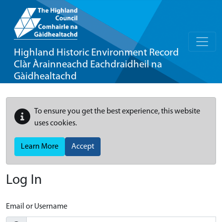
Highland Historic Environment Record
Clàr Àrainneachd Eachdraidheil na
Gàidhealtachd
To ensure you get the best experience, this website
uses cookies.
Learn More
Accept
Log In
Email or Username