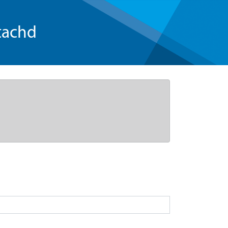
tachd