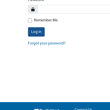
Password
Remember Me
Log in
Forgot your password?