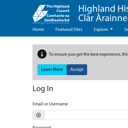
Highland Hi
Clàr Àrainn
Home
Featured Sites
Explore
S
To ensure you get the best experience, thi
Learn More
Accept
Log In
Email or Username