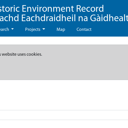
storic Environment Record
eachd Eachdraidheil na Gàidheal
earch
Projects
Map
Contact
s website uses cookies.