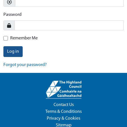
Password
Remember Me
Log in
Forgot your password?
Contact Us
Terms & Conditions
Privacy & Cookies
Sitemap