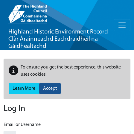
Highland Historic Environment Record
Clàr Àrainneachd Eachdraidheil na
Gàidhealtachd
To ensure you get the best experience, this website
uses cookies.
Learn More
Accept
Log In
Email or Username