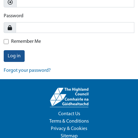
Password
Remember Me
Log in
Forgot your password?
Contact Us
Terms & Conditions
Privacy & Cookies
Sitemap