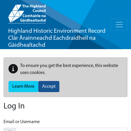
Highland Historic Environment Record
Clàr Àrainneachd Eachdraidheil na
Gàidhealtachd
To ensure you get the best experience, this website
uses cookies.
Learn More
Accept
Log In
Email or Username