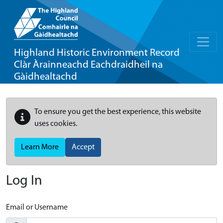
Highland Historic Environment Record
Clàr Àrainneachd Eachdraidheil na
Gàidhealtachd
To ensure you get the best experience, this website
uses cookies.
Learn More
Accept
Log In
Email or Username