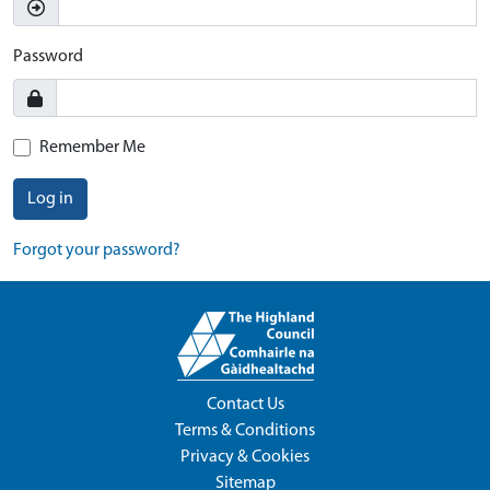
Password
Remember Me
Log in
Forgot your password?
Contact Us
Terms & Conditions
Privacy & Cookies
Sitemap