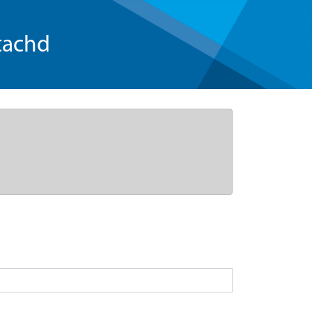
tachd