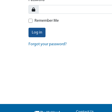
Password
Remember Me
Log in
Forgot your password?