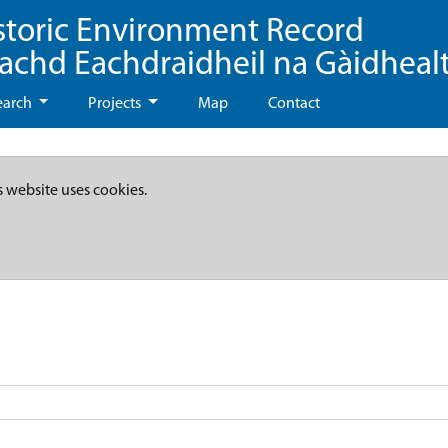
storic Environment Record
eachd Eachdraidheil na Gàidheal
earch
Projects
Map
Contact
s website uses cookies.