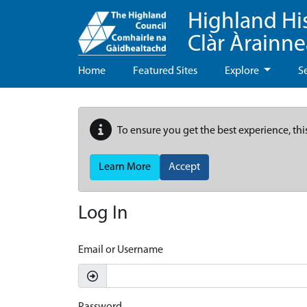
Highland Hi
Clàr Àrainn
Home
Featured Sites
Explore
S
To ensure you get the best experience, thi
Learn More
Accept
Log In
Email or Username