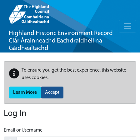
Highland Historic Environment Record
Clàr Àrainneachd Eachdraidheil na
Gàidhealtachd
To ensure you get the best experience, this website
uses cookies.
Learn More
Accept
Log In
Email or Username