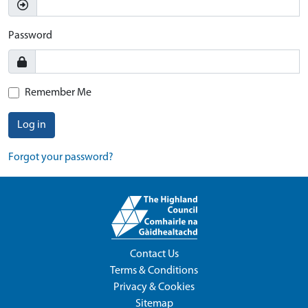
Password
Remember Me
Log in
Forgot your password?
Contact Us
Terms & Conditions
Privacy & Cookies
Sitemap