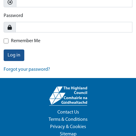
Password
Remember Me
Log in
Forgot your password?
Contact Us
Terms & Conditions
Privacy & Cookies
Sitemap