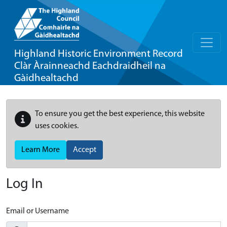
Highland Historic Environment Record
Clàr Àrainneachd Eachdraidheil na
Gàidhealtachd
To ensure you get the best experience, this website
uses cookies.
Learn More
Accept
Log In
Email or Username