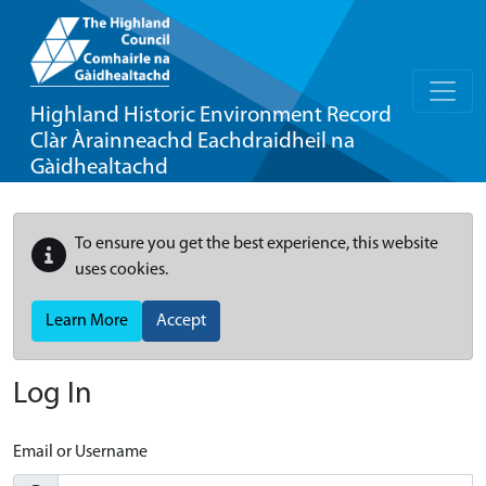
Highland Historic Environment Record
Clàr Àrainneachd Eachdraidheil na
Gàidhealtachd
To ensure you get the best experience, this website
uses cookies.
Learn More
Accept
Log In
Email or Username