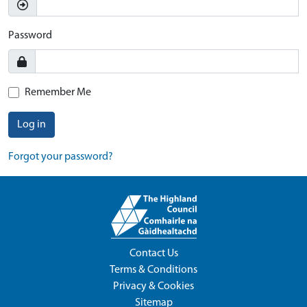
Password
Remember Me
Log in
Forgot your password?
Contact Us
Terms & Conditions
Privacy & Cookies
Sitemap