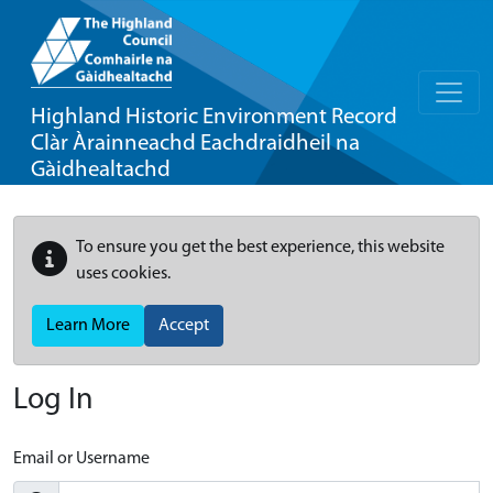
Highland Historic Environment Record
Clàr Àrainneachd Eachdraidheil na
Gàidhealtachd
To ensure you get the best experience, this website
uses cookies.
Learn More
Accept
Log In
Email or Username