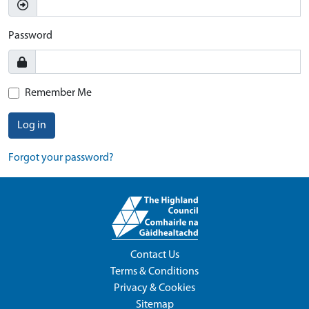
Password
Remember Me
Log in
Forgot your password?
Contact Us
Terms & Conditions
Privacy & Cookies
Sitemap