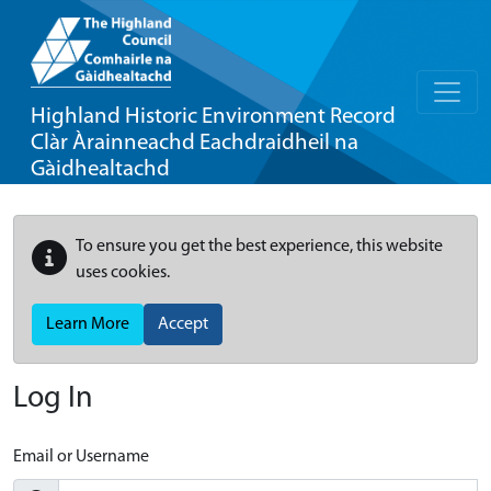
Highland Historic Environment Record
Clàr Àrainneachd Eachdraidheil na
Gàidhealtachd
To ensure you get the best experience, this website
uses cookies.
Learn More
Accept
Log In
Email or Username