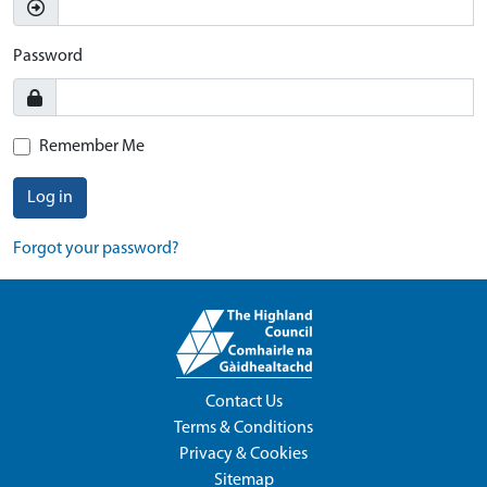
Password
Remember Me
Log in
Forgot your password?
Contact Us
Terms & Conditions
Privacy & Cookies
Sitemap