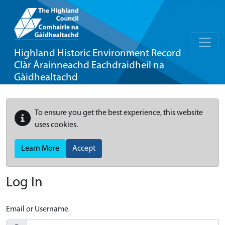
Highland Historic Environment Record
Clàr Àrainneachd Eachdraidheil na
Gàidhealtachd
To ensure you get the best experience, this website
uses cookies.
Learn More
Accept
Log In
Email or Username