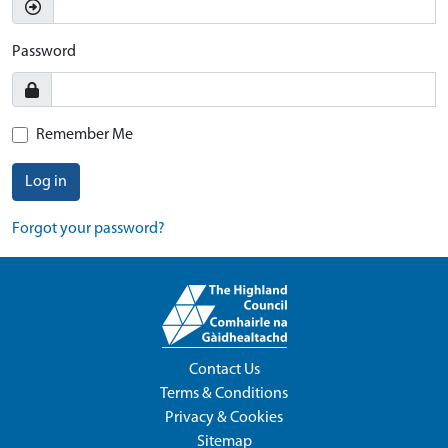
Password
Remember Me
Log in
Forgot your password?
Contact Us
Terms & Conditions
Privacy & Cookies
Sitemap