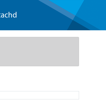
tachd