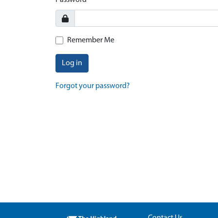
Password
Remember Me
Log in
Forgot your password?