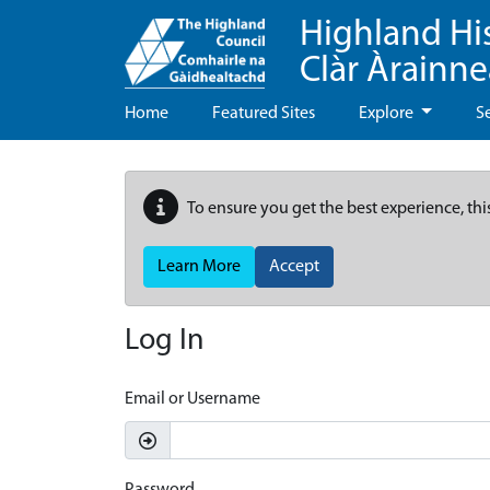
Highland Hi
Clàr Àrainn
Home
Featured Sites
Explore
S
To ensure you get the best experience, thi
Learn More
Accept
Log In
Email or Username