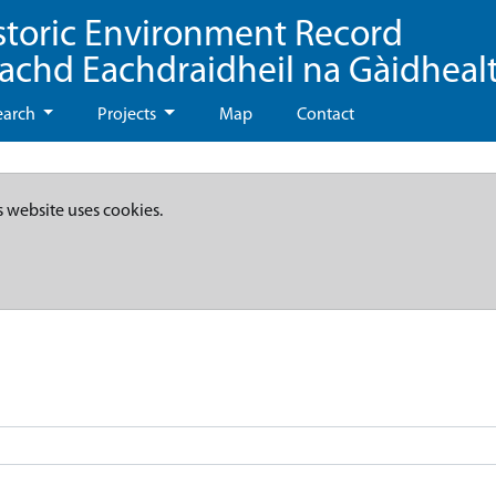
storic Environment Record
eachd Eachdraidheil na Gàidheal
earch
Projects
Map
Contact
s website uses cookies.