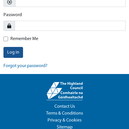
Password
Remember Me
Log in
Forgot your password?
Contact Us
Terms & Conditions
Privacy & Cookies
Sitemap