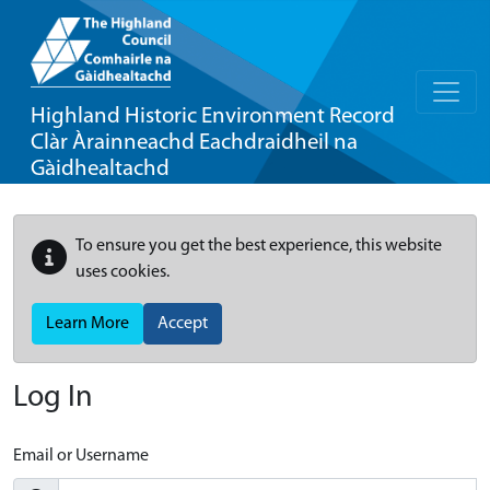
Highland Historic Environment Record
Clàr Àrainneachd Eachdraidheil na
Gàidhealtachd
To ensure you get the best experience, this website
uses cookies.
Learn More
Accept
Log In
Email or Username