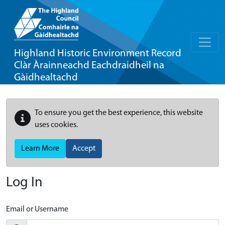
Highland Historic Environment Record
Clàr Àrainneachd Eachdraidheil na
Gàidhealtachd
To ensure you get the best experience, this website
uses cookies.
Learn More
Accept
Log In
Email or Username