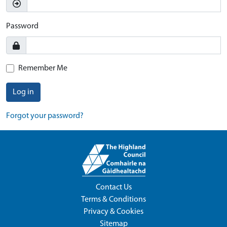
Password
Remember Me
Log in
Forgot your password?
Contact Us
Terms & Conditions
Privacy & Cookies
Sitemap