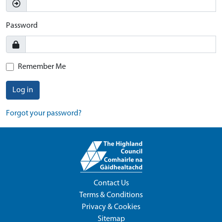
Password
Remember Me
Log in
Forgot your password?
Contact Us
Terms & Conditions
Privacy & Cookies
Sitemap