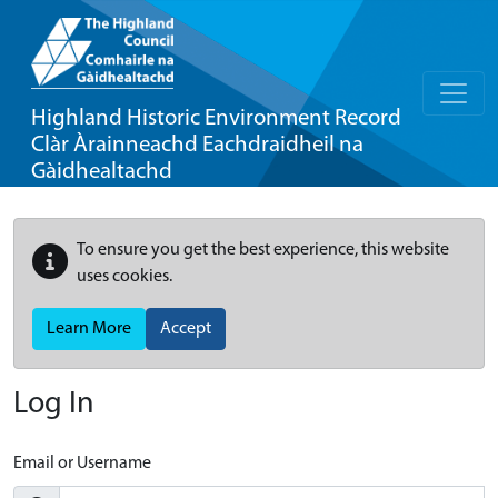
Highland Historic Environment Record
Clàr Àrainneachd Eachdraidheil na
Gàidhealtachd
To ensure you get the best experience, this website
uses cookies.
Learn More
Accept
Log In
Email or Username