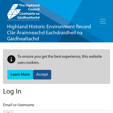
Highland Historic Environment Record
Clàr Àrainneachd Eachdraidheil na
Gàidhealtachd
To ensure you get the best experience, this website
uses cookies.
Learn More
Accept
Log In
Email or Username