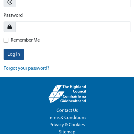
Password
Remember Me
Log in
Forgot your password?
Contact Us
Terms & Conditions
Privacy & Cookies
Sitemap