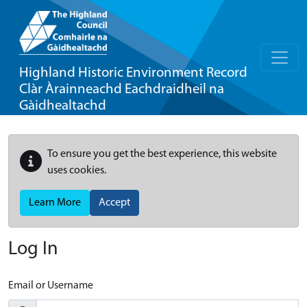
Highland Historic Environment Record
Clàr Àrainneachd Eachdraidheil na
Gàidhealtachd
To ensure you get the best experience, this website
uses cookies.
Learn More
Accept
Log In
Email or Username