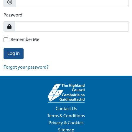
Password
Remember Me
Log in
Forgot your password?
Contact Us
Terms & Conditions
Privacy & Cookies
Sitemap