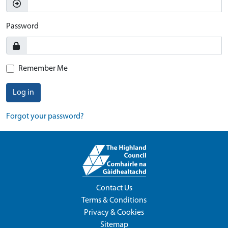
Password
Remember Me
Log in
Forgot your password?
Contact Us
Terms & Conditions
Privacy & Cookies
Sitemap