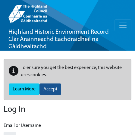
Highland Historic Environment Record
Clàr Àrainneachd Eachdraidheil na
Gàidhealtachd
To ensure you get the best experience, this website
uses cookies.
Learn More
Accept
Log In
Email or Username