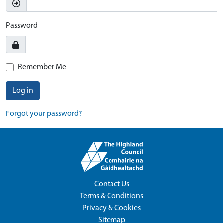
Password
Remember Me
Log in
Forgot your password?
Contact Us
Terms & Conditions
Privacy & Cookies
Sitemap