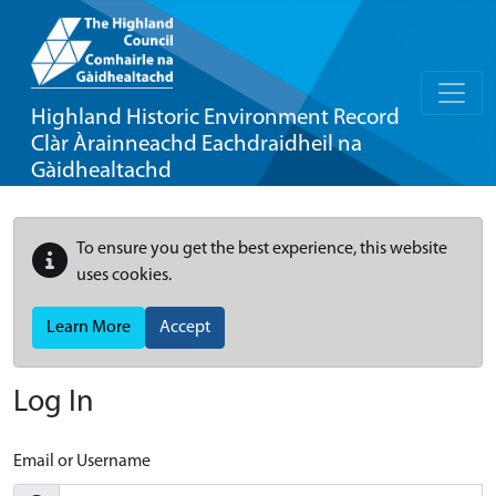
Highland Historic Environment Record
Clàr Àrainneachd Eachdraidheil na
Gàidhealtachd
To ensure you get the best experience, this website
uses cookies.
Learn More
Accept
Log In
Email or Username