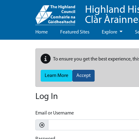
Highland Hi
Clàr Àrainn
Home
Featured Sites
Explore
S
To ensure you get the best experience, thi
Learn More
Accept
Log In
Email or Username