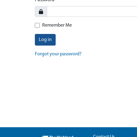
Password
Remember Me
Log in
Forgot your password?