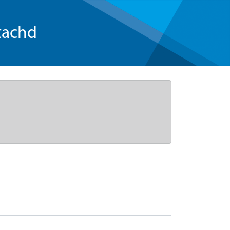
tachd