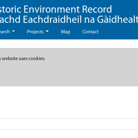
storic Environment Record
eachd Eachdraidheil na Gàidheal
earch
Projects
Map
Contact
s website uses cookies.