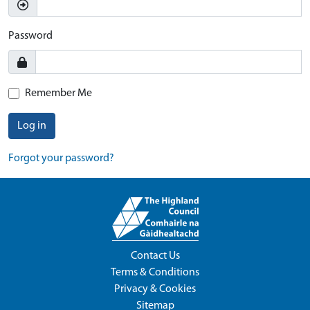
Password
Remember Me
Log in
Forgot your password?
Contact Us
Terms & Conditions
Privacy & Cookies
Sitemap