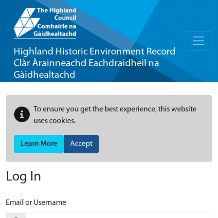
Highland Historic Environment Record
Clàr Àrainneachd Eachdraidheil na
Gàidhealtachd
To ensure you get the best experience, this website
uses cookies.
Learn More
Accept
Log In
Email or Username