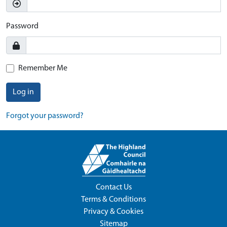
Password
Remember Me
Log in
Forgot your password?
Contact Us
Terms & Conditions
Privacy & Cookies
Sitemap