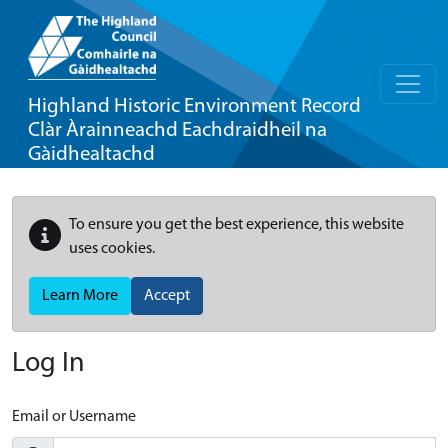
Highland Historic Environment Record
Clàr Àrainneachd Eachdraidheil na
Gàidhealtachd
To ensure you get the best experience, this website
uses cookies.
Learn More
Accept
Log In
Email or Username