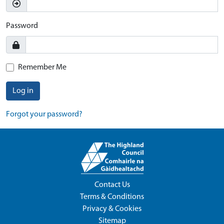
Password
Remember Me
Log in
Forgot your password?
Contact Us
Terms & Conditions
Privacy & Cookies
Sitemap