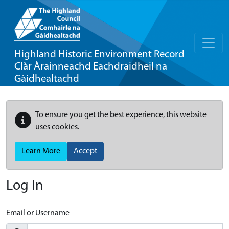
Highland Historic Environment Record
Clàr Àrainneachd Eachdraidheil na
Gàidhealtachd
To ensure you get the best experience, this website
uses cookies.
Learn More
Accept
Log In
Email or Username