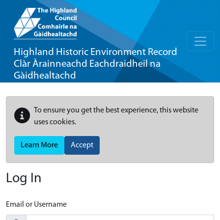
Highland Historic Environment Record
Clàr Àrainneachd Eachdraidheil na
Gàidhealtachd
To ensure you get the best experience, this website
uses cookies.
Learn More
Accept
Log In
Email or Username