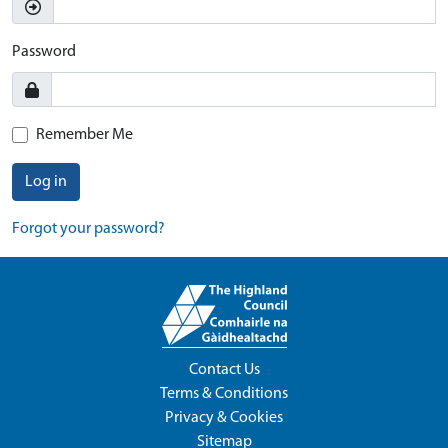
Password
Remember Me
Log in
Forgot your password?
Contact Us
Terms & Conditions
Privacy & Cookies
Sitemap