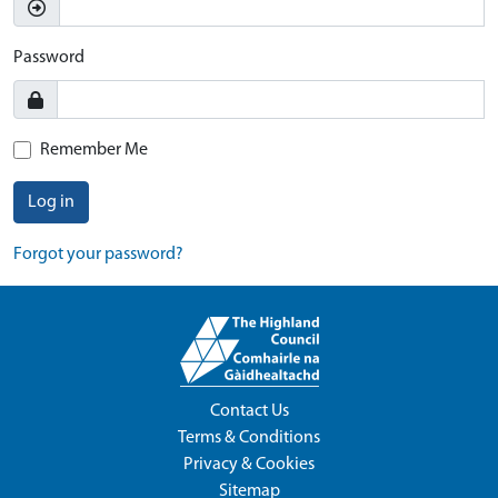
Password
Remember Me
Log in
Forgot your password?
Contact Us
Terms & Conditions
Privacy & Cookies
Sitemap