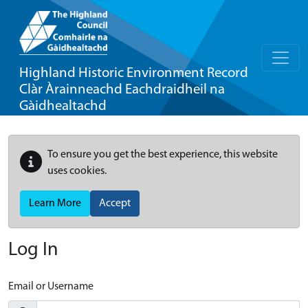
Highland Historic Environment Record
Clàr Àrainneachd Eachdraidheil na
Gàidhealtachd
To ensure you get the best experience, this website
uses cookies.
Learn More
Accept
Log In
Email or Username