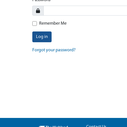
Password
Remember Me
Log in
Forgot your password?