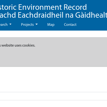
storic Environment Record
eachd Eachdraidheil na Gàidheal
earch
Projects
Map
Contact
s website uses cookies.