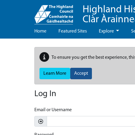
Highland Hi
Clàr Àrainn
Home
Featured Sites
Explore
S
To ensure you get the best experience, thi
Learn More
Accept
Log In
Email or Username