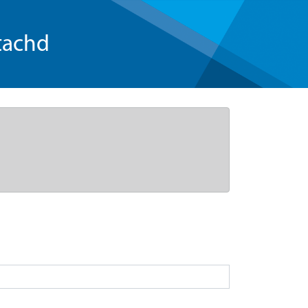
tachd