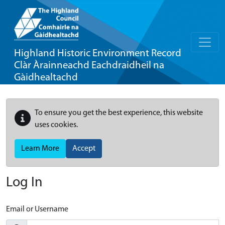
Highland Historic Environment Record
Clàr Àrainneachd Eachdraidheil na
Gàidhealtachd
To ensure you get the best experience, this website
uses cookies.
Learn More
Accept
Log In
Email or Username