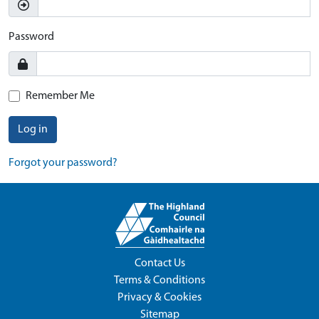
Password
Remember Me
Log in
Forgot your password?
Contact Us
Terms & Conditions
Privacy & Cookies
Sitemap