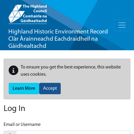
Highland Historic Environment Record
Clàr Àrainneachd Eachdraidheil na
Gàidhealtachd
To ensure you get the best experience, this website
uses cookies.
Learn More
Accept
Log In
Email or Username