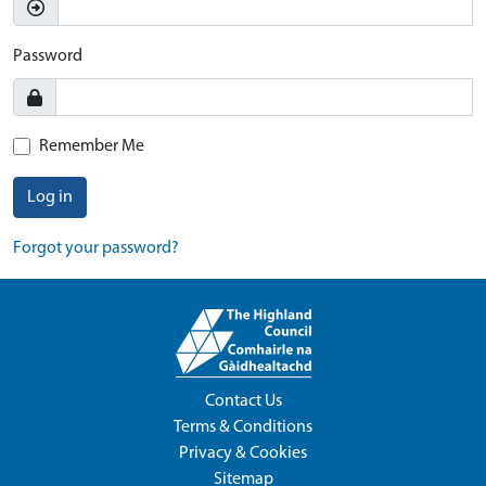
Password
Remember Me
Log in
Forgot your password?
Contact Us
Terms & Conditions
Privacy & Cookies
Sitemap