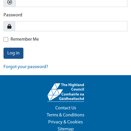
Password
Remember Me
Log in
Forgot your password?
Contact Us
Terms & Conditions
Privacy & Cookies
Sitemap