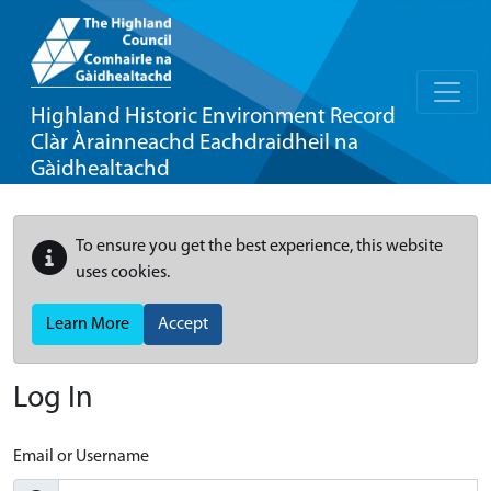
Highland Historic Environment Record
Clàr Àrainneachd Eachdraidheil na
Gàidhealtachd
To ensure you get the best experience, this website
uses cookies.
Learn More
Accept
Log In
Email or Username