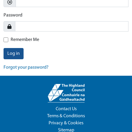
Password
Remember Me
Log in
Forgot your password?
Contact Us
Terms & Conditions
Privacy & Cookies
Sitemap