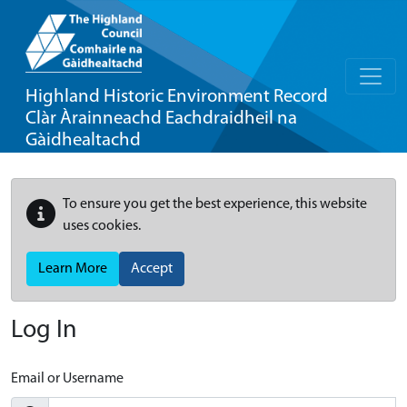
Highland Historic Environment Record
Clàr Àrainneachd Eachdraidheil na
Gàidhealtachd
To ensure you get the best experience, this website
uses cookies.
Learn More
Accept
Log In
Email or Username