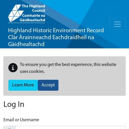
Highland Historic Environment Record
Clàr Àrainneachd Eachdraidheil na
Gàidhealtachd
To ensure you get the best experience, this website
uses cookies.
Learn More
Accept
Log In
Email or Username