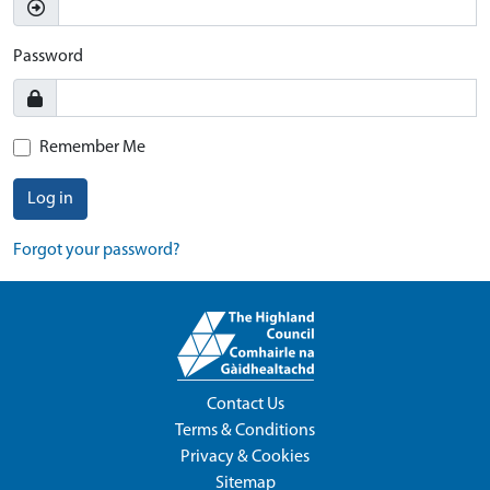
Password
Remember Me
Log in
Forgot your password?
Contact Us
Terms & Conditions
Privacy & Cookies
Sitemap