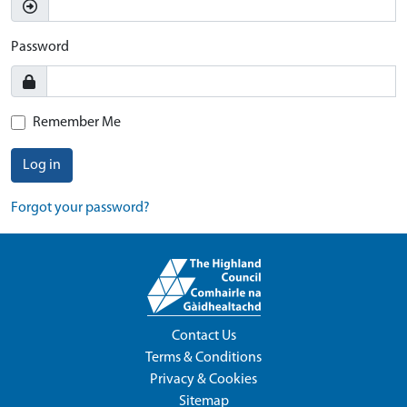
Password
Remember Me
Log in
Forgot your password?
Contact Us
Terms & Conditions
Privacy & Cookies
Sitemap