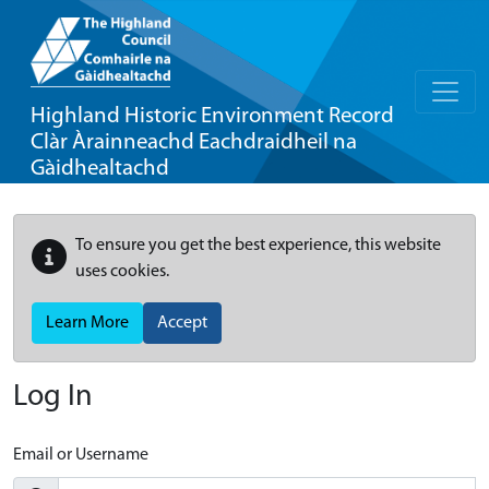
Highland Historic Environment Record
Clàr Àrainneachd Eachdraidheil na
Gàidhealtachd
To ensure you get the best experience, this website
uses cookies.
Learn More
Accept
Log In
Email or Username