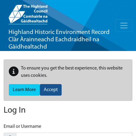
Highland Historic Environment Record
Clàr Àrainneachd Eachdraidheil na
Gàidhealtachd
To ensure you get the best experience, this website
uses cookies.
Learn More
Accept
Log In
Email or Username