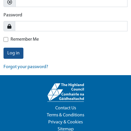
Password
Remember Me
Log in
Forgot your password?
Contact Us
Terms & Conditions
Privacy & Cookies
Sitemap