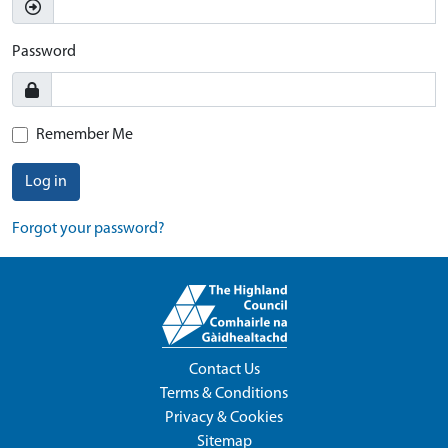
Password
Remember Me
Log in
Forgot your password?
Contact Us
Terms & Conditions
Privacy & Cookies
Sitemap