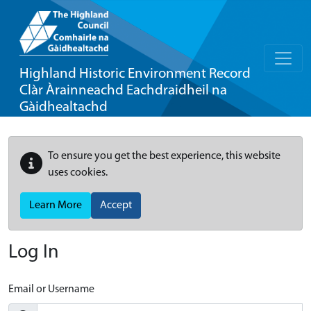
Highland Historic Environment Record
Clàr Àrainneachd Eachdraidheil na
Gàidhealtachd
To ensure you get the best experience, this website
uses cookies.
Learn More
Accept
Log In
Email or Username